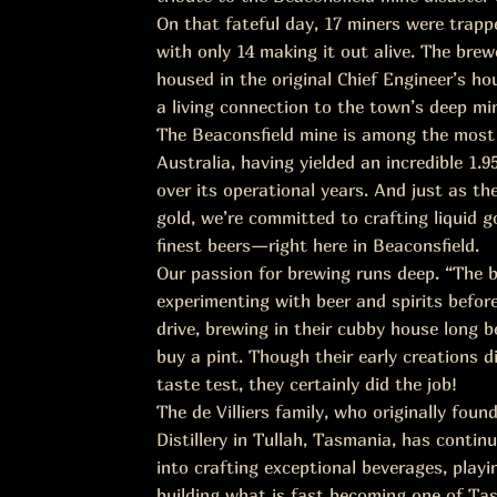
On that fateful day, 17 miners were trap
with only 14 making it out alive. The brewe
housed in the original Chief Engineer’s ho
a living connection to the town’s deep min
The Beaconsfield mine is among the most 
Australia, having yielded an incredible 1.9
over its operational years. And just as t
gold, we’re committed to crafting liquid
finest beers—right here in Beaconsfield.
Our passion for brewing runs deep. “The 
experimenting with beer and spirits befor
drive, brewing in their cubby house long b
buy a pint. Though their early creations d
taste test, they certainly did the job!
The de Villiers family, who originally fou
Distillery in Tullah, Tasmania, has continu
into crafting exceptional beverages, playin
building what is fast becoming one of Ta