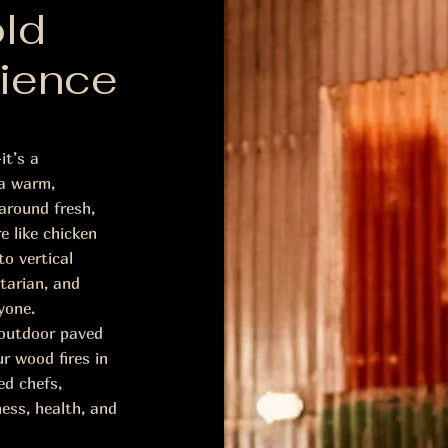
ld
ience
it’s a
 a warm,
around fresh,
e like chicken
o vertical
tarian, and
yone.
e outdoor paved
r wood fires in
ed chefs,
ness, health, and