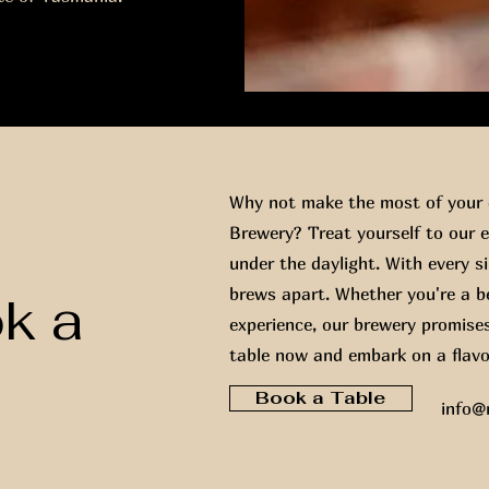
Why not make the most of your d
Brewery? Treat yourself to our e
under the daylight. With every sip
brews apart. Whether you're a be
ok a
experience, our brewery promise
table now and embark on a flavo
t
Book a Table
info@