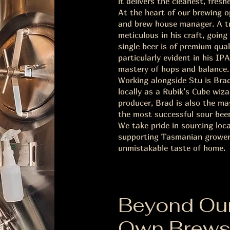
it delivers the cleanest, fresh
At the heart of our brewing 
and brew house manager. A tru
meticulous in his craft, goin
single beer is of premium qual
particularly evident in his I
mastery of hops and balance.
Working alongside Stu is Bra
locally as a Rubik’s Cube wiz
producer, Brad is also the m
the most successful sour beer
We take pride in sourcing loc
supporting Tasmanian growers
unmistakable taste of home.
Beyond Ou
Own Brew