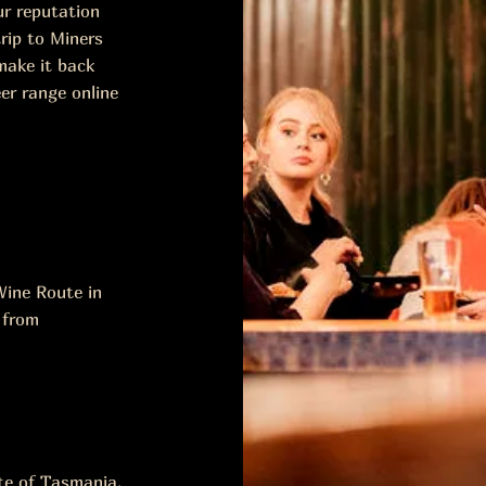
ur reputation
rip to Miners
make it back
er range online
ine Route in
 from
ste of Tasmania.