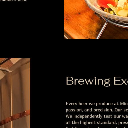
Brewing Ex
Every beer we produce at Mine
passion, and precision. Our s
We independently test our wat
at the highest standard, pres