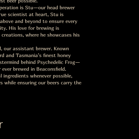
est beer possible.
operation is Stu—our head brewer
e scientist at heart, Stu is
g above and beyond to ensure every
ity. His love for brewing is
PA creations, where he showcases his
d, our assistant brewer. Known
ard and Tasmania’s finest honey
astermind behind Psychedelic Frog—
 ever brewed in Beaconsfield.
al ingredients whenever possible,
 while ensuring our beers carry the
r
s