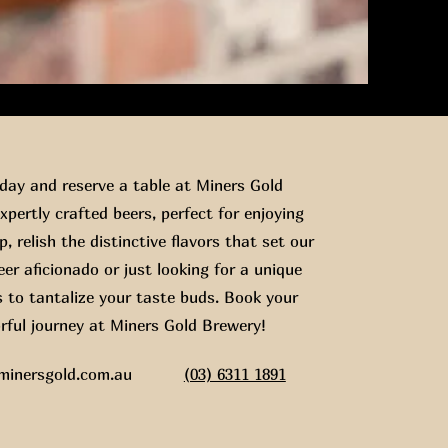
ay and reserve a table at Miners Gold
xpertly crafted beers, perfect for enjoying
, relish the distinctive flavors that set our
er aficionado or just looking for a unique
s to tantalize your taste buds. Book your
rful journey at Miners Gold Brewery!
minersgold.com.au
(03) 6311 1891