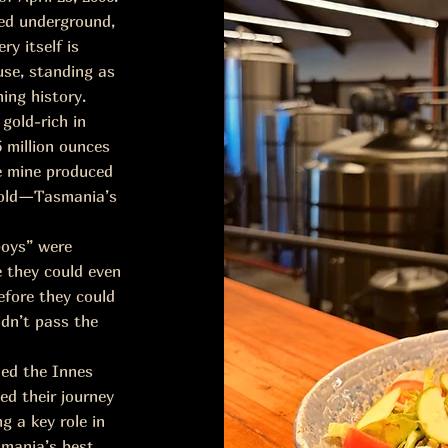
ped underground,
ry itself is
use, standing as
ing history.
gold-rich in
5 million ounces
he mine produced
 gold—Tasmania’s
boys” were
e they could even
efore they could
idn’t pass the
nded the Innes
ed their journey
g a key role in
smania’s best