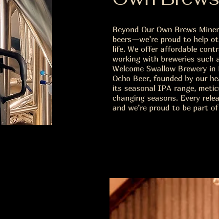
Beyond Our Own Brews Miners
beers—we’re proud to help oth
life. We offer affordable con
working with breweries such 
Welcome Swallow Brewery in 
Ocho Beer, founded by our he
its seasonal IPA range, meti
changing seasons. Every releas
and we’re proud to be part of 