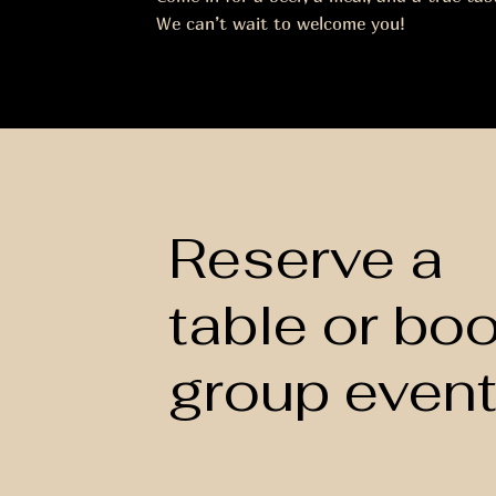
We can’t wait to welcome you!
Reserve a
table or bo
group even