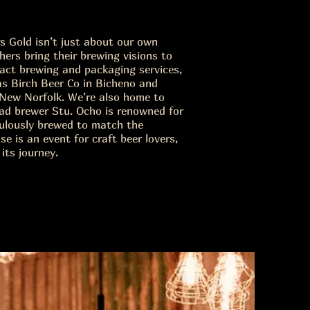
 Gold isn’t just about our own
ers bring their brewing visions to
tract brewing and packaging services,
as Birch Beer Co in Bicheno and
New Norfolk. We’re also home to
ad brewer Stu. Ocho is renowned for
culously brewed to match the
e is an event for craft beer lovers,
its journey.