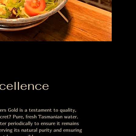
cellence
rs Gold is a testament to quality,
ecret? Pure, fresh Tasmanian water.
er periodically to ensure it remains
erving its natural purity and ensuring