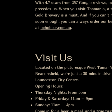
With 4.7 stars from 257 Google reviews, o
precedes us. When you visit Tasmania, a t
Gold Brewery is a must. And if you can’t 
soon enough, you can always order our be
at
ochobeer.com.au
.
Visit Us
Located on the picturesque West Tamar W
Beaconsfield, we’re just a 30-minute drive
Launceston City Centre.
Opening Hours:
Thursday Nights: From 5pm
Friday & Saturday: 11am – 9pm
Sunday: 11am – 4pm
Come in for a beer, a meal, and a true ta