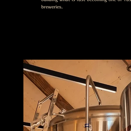
breweries.