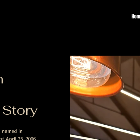
Hom
n
 Story
, named in
f April 25, 2006.