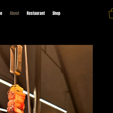
e
About
Restaurant
Shop