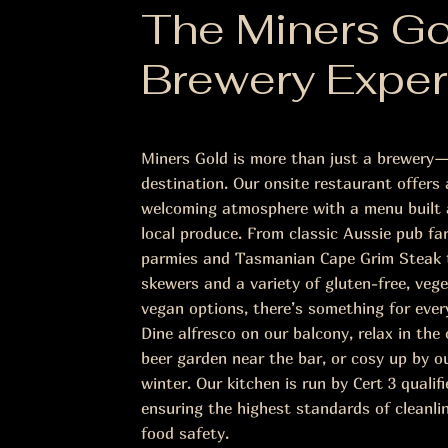
The Miners Go
Brewery Exper
Miners Gold is more than just a brewery—
destination. Our onsite restaurant offers
welcoming atmosphere with a menu built 
local produce. From classic Aussie pub far
parmies and Tasmanian Cape Grim Steak t
skewers and a variety of gluten-free, vege
vegan options, there’s something for ever
Dine alfresco on our balcony, relax in th
beer garden near the bar, or cosy up by ou
winter. Our kitchen is run by Cert 3 qualifi
ensuring the highest standards of cleanli
food safety.