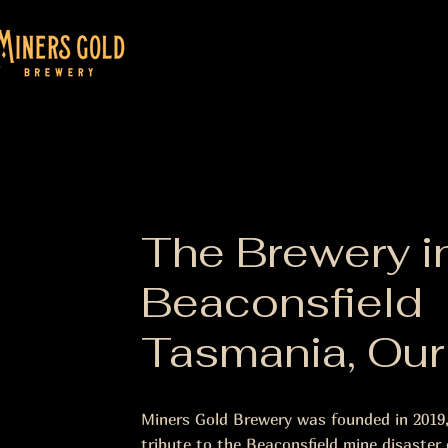
The Brewery i
Beaconsfield
Tasmania, Our
Miners Gold Brewery was founded in 2019
tribute to the Beaconsfield mine disaster o