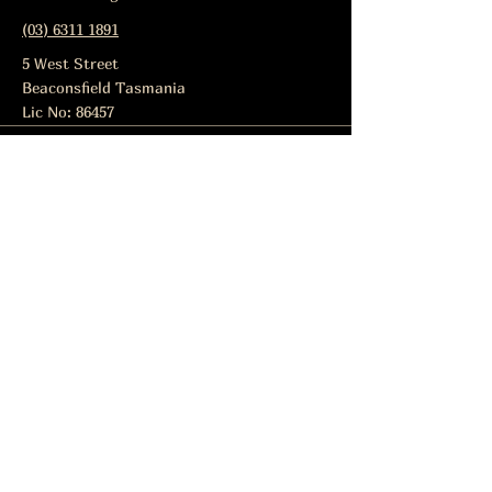
(03) 6311 1891
5 West Street
Beaconsfield Tasmania
Lic No: 86457
Subscribe to get notified about
special events.
Email
Subscribe