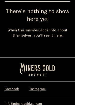
There’s nothing to show
here yet
When this member adds info about
themselves, you’ll see it here.
Facebook
Instagram
info@minersgold.com.au