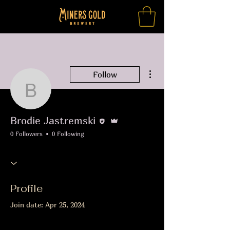
More actions
Follow
Brodie Jastremski
Editor
Admin
Brodie Jastremski
0 Followers
0 Following
Profile
Join date: Apr 25, 2024