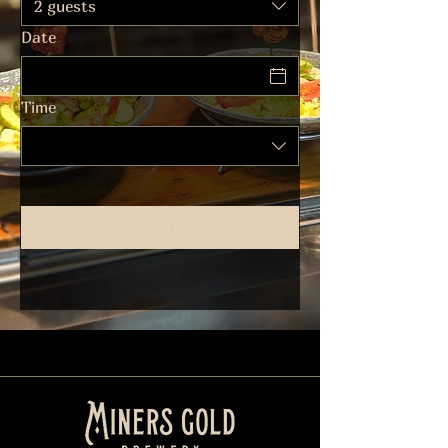
2 guests
Date
Time