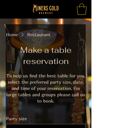
Home
Restaurant
Make a table
reservation
To help us find the best table for you,
select the preferred party size, date,
and time of your reservation. For
large tables and groups please call us
to book.
Party size