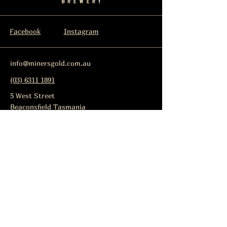
Facebook
Instagram
info@minersgold.com.au
(03) 6311 1891
5 West Street
Beaconsfield Tasmania
Lic No: 86457
Subscribe to get notified about
special events.
Email
Subscribe