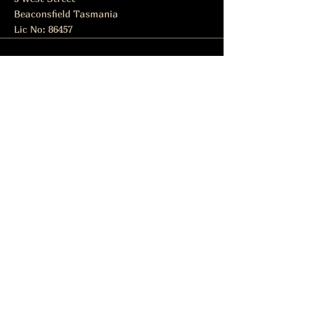
Beaconsfield Tasmania
Lic No: 86457
Subscribe to get notified about
special events.
Email
Subscribe