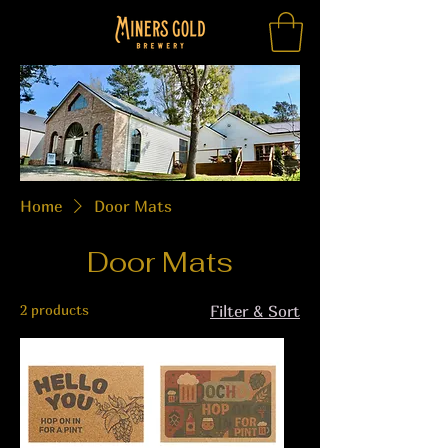
Home
Door Mats
Door Mats
2 products
Filter & Sort