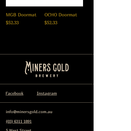
MGB Doormat
OCHO Doormat
Price
Price
$52.33
$52.33
Facebook
Instagram
info@minersgold.com.au
(03) 6311 1891
5 West Street