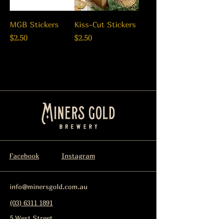
MGB Stickers
Kiss-Cut Stickers
Price
Price
$2.50
$2.50
Facebook
Instagram
info@minersgold.com.au
(03) 6311 1891
5 West Street