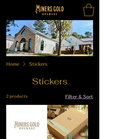
Home
Stickers
Stickers
2 products
Filter & Sort