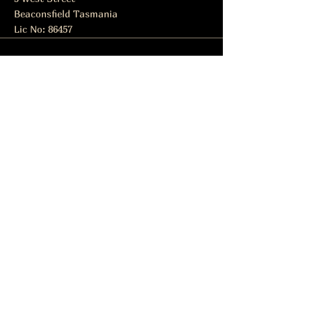
Beaconsfield Tasmania
Lic No: 86457
Subscribe to get notified about
special events.
Email
Subscribe